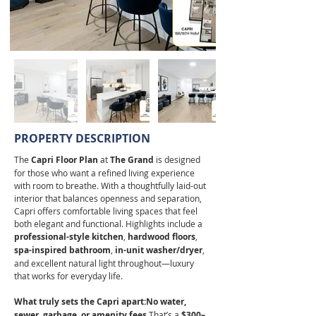
PROPERTY DESCRIPTION
The 
Capri Floor Plan
 at 
The Grand
 is designed 
for those who want a refined living experience 
with room to breathe. With a thoughtfully laid-out 
interior that balances openness and separation, 
Capri offers comfortable living spaces that feel 
both elegant and functional. Highlights include a 
professional-style kitchen
, 
hardwood floors
, 
spa-inspired bathroom
, 
in-unit washer/dryer
, 
and excellent natural light throughout—luxury 
that works for everyday life.
What truly sets the Capri apart:No water, 
sewer, garbage, or amenity fees.
That’s a 
$300–