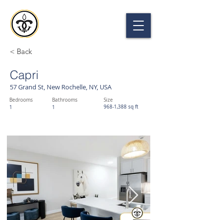
THE GRAND
57 GRAND ST, NEW ROCHELLE, NY 10801
< Back
Capri
57 Grand St, New Rochelle, NY, USA
Bedrooms
Bathrooms
Size
968-1,388 sq ft
1
1