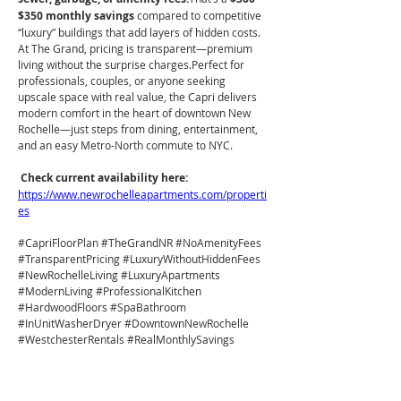
$350 monthly savings
 compared to competitive 
“luxury” buildings that add layers of hidden costs. 
At The Grand, pricing is transparent—premium 
living without the surprise charges.Perfect for 
professionals, couples, or anyone seeking 
upscale space with real value, the Capri delivers 
modern comfort in the heart of downtown New 
Rochelle—just steps from dining, entertainment, 
and an easy Metro-North commute to NYC.
Check current availability here: 
https://www.newrochelleapartments.com/properti
es
#CapriFloorPlan
#TheGrandNR
#NoAmenityFees
#TransparentPricing
#LuxuryWithoutHiddenFees
#NewRochelleLiving
#LuxuryApartments
#ModernLiving
#ProfessionalKitchen
#HardwoodFloors
#SpaBathroom
#InUnitWasherDryer
#DowntownNewRochelle
#WestchesterRentals
#RealMonthlySavings